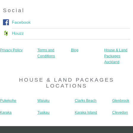
Social
Facebook
Houzz
Privacy Policy
Terms and
Blog
House & Land
Conditions
Packages
Auckland
HOUSE & LAND PACKAGES
LOCATIONS
Pukekohe
Waiuku
Clarks Beach
Glenbrook
Karaka
Tuakau
Karaka Island
Clevedon