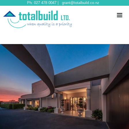
Ph: 027 478 0047 | grant@totalbuild.co.nz