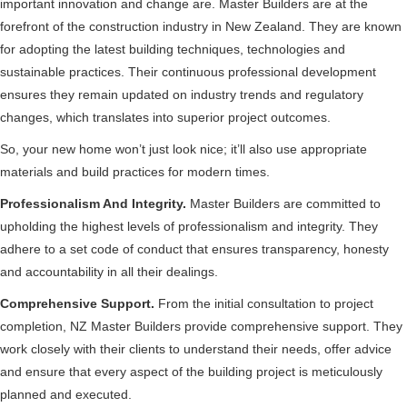
important innovation and change are. Master Builders are at the
forefront of the construction industry in New Zealand. They are known
for adopting the latest building techniques, technologies and
sustainable practices. Their continuous professional development
ensures they remain updated on industry trends and regulatory
changes, which translates into superior project outcomes.
So, your new home won’t just look nice; it’ll also use appropriate
materials and build practices for modern times.
Professionalism And Integrity.
Master Builders are committed to
upholding the highest levels of professionalism and integrity. They
adhere to a set code of conduct that ensures transparency, honesty
and accountability in all their dealings.
Comprehensive Support.
From the initial consultation to project
completion, NZ Master Builders provide comprehensive support. They
work closely with their clients to understand their needs, offer advice
and ensure that every aspect of the building project is meticulously
planned and executed.