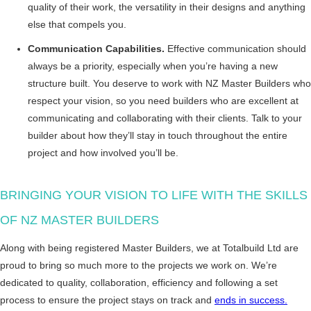
quality of their work, the versatility in their designs and anything
else that compels you.
Communication Capabilities.
Effective communication should
always be a priority, especially when you’re having a new
structure built. You deserve to work with NZ Master Builders who
respect your vision, so you need builders who are excellent at
communicating and collaborating with their clients. Talk to your
builder about how they’ll stay in touch throughout the entire
project and how involved you’ll be.
BRINGING YOUR VISION TO LIFE WITH THE SKILLS
OF NZ MASTER BUILDERS
Along with being registered Master Builders, we at Totalbuild Ltd are
proud to bring so much more to the projects we work on. We’re
dedicated to quality, collaboration, efficiency and following a set
process to ensure the project stays on track and
ends in success.