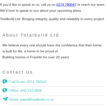
If you’d like to speak to us, call us on
0274 780047
to reach our team.
We’d love to speak to you about your upcoming plans.
Totalbuild Ltd: Bringing integrity, quality and reliability to every project.
About Totalbuild Ltd.
We believe every one should have the confidence that their home
is built for life: a home to be proud of.
Building homes in Franklin for over 20 years.
Contact Us
Call Grant: 0274 780047
Office: (09) 232 0006
Email: sales@totalbuild.co.nz