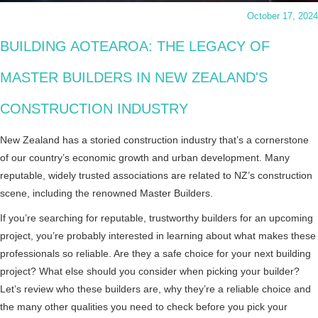
October 17, 2024
BUILDING AOTEAROA: THE LEGACY OF
MASTER BUILDERS IN NEW ZEALAND'S
CONSTRUCTION INDUSTRY
New Zealand has a storied construction industry that’s a cornerstone
of our country’s economic growth and urban development. Many
reputable, widely trusted associations are related to NZ’s construction
scene, including the renowned Master Builders.
If you’re searching for reputable, trustworthy builders for an upcoming
project, you’re probably interested in learning about what makes these
professionals so reliable. Are they a safe choice for your next building
project? What else should you consider when picking your builder?
Let’s review who these builders are, why they’re a reliable choice and
the many other qualities you need to check before you pick your