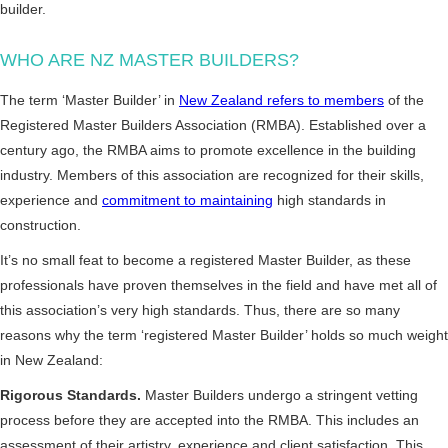
builder.
WHO ARE NZ MASTER BUILDERS?
The term ‘Master Builder’ in
New Zealand refers to members
of the
Registered Master Builders Association (RMBA). Established over a
century ago, the RMBA aims to promote excellence in the building
industry. Members of this association are recognized for their skills,
experience and
commitment to maintaining
high standards in
construction.
It’s no small feat to become a registered Master Builder, as these
professionals have proven themselves in the field and have met all of
this association’s very high standards. Thus, there are so many
reasons why the term ‘registered Master Builder’ holds so much weight
in New Zealand:
Rigorous Standards.
Master Builders undergo a stringent vetting
process before they are accepted into the RMBA. This includes an
assessment of their artistry, experience and client satisfaction. This