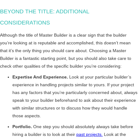
BEYOND THE TITLE: ADDITIONAL
CONSIDERATIONS
Although the title of Master Builder is a clear sign that the builder
you’re looking at is reputable and accomplished, this doesn’t mean
that it’s the only thing you should care about. Choosing a Master
Builder is a fantastic starting point, but you should also take care to
check other qualities of the specific builder you’re considering:
Expertise And Experience.
Look at your particular builder’s
experience in handling projects similar to yours. If your project
has any factors that you’re particularly concerned about, always
speak to your builder beforehand to ask about their experience
with similar structures or to discuss how they would handle
those aspects.
Portfolio.
One step you should absolutely always take before
hiring a builder is to look at their
past projects.
Look at the