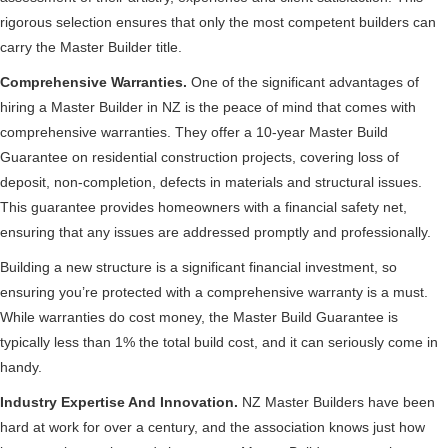
rigorous selection ensures that only the most competent builders can
carry the Master Builder title.
Comprehensive Warranties.
One of the significant advantages of
hiring a Master Builder in NZ is the peace of mind that comes with
comprehensive warranties. They offer a 10-year Master Build
Guarantee on residential construction projects, covering loss of
deposit, non-completion, defects in materials and structural issues.
This guarantee provides homeowners with a financial safety net,
ensuring that any issues are addressed promptly and professionally.
Building a new structure is a significant financial investment, so
ensuring you’re protected with a comprehensive warranty is a must.
While warranties do cost money, the Master Build Guarantee is
typically less than 1% the total build cost, and it can seriously come in
handy.
Industry Expertise And Innovation.
NZ Master Builders have been
hard at work for over a century, and the association knows just how